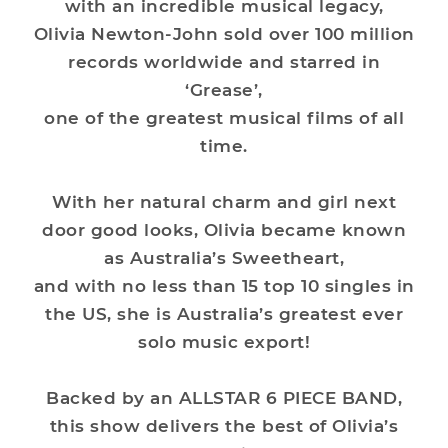
with an incredible musical legacy,
Olivia Newton-John sold over 100 million
records worldwide and starred in
‘Grease’,
one of the greatest musical films of all
time.
With her natural charm and girl next
door good looks, Olivia became known
as Australia’s Sweetheart,
and with no less than 15 top 10 singles in
the US, she is Australia’s greatest ever
solo music export!
Backed by an ALLSTAR 6 PIECE BAND,
this show delivers the best of Olivia’s