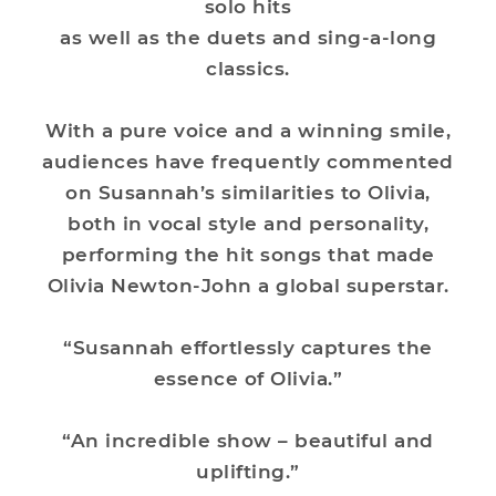
solo hits
as well as the duets and sing-a-long
classics.
With a pure voice and a winning smile,
audiences have frequently commented
on Susannah’s similarities to Olivia,
both in vocal style and personality,
performing the hit songs that made
Olivia Newton-John a global superstar.
“Susannah effortlessly captures the
essence of Olivia.”
“An incredible show – beautiful and
uplifting.”