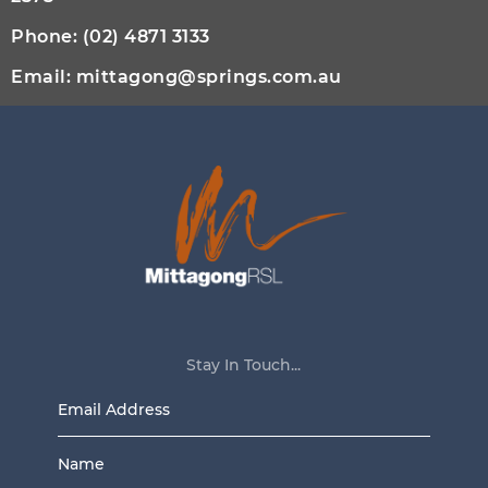
Phone:
(02) 4871 3133
Email:
mittagong@springs.com.au
Stay In Touch...
Email
Address
Name
*
*