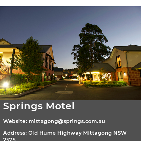
Springs Motel
Website:
mittagong@springs.com.au
Address: Old Hume Highway Mittagong NSW
2575