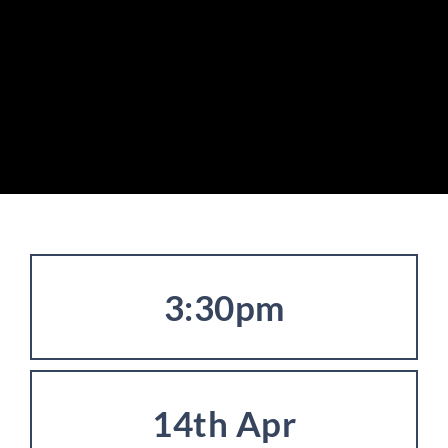
3:30pm
14th Apr