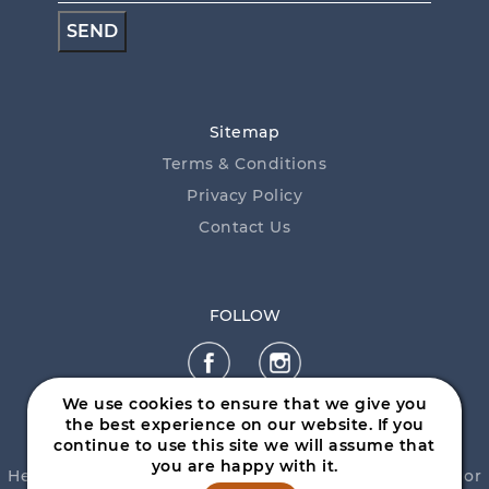
Sitemap
Terms & Conditions
Privacy Policy
Contact Us
FOLLOW
We use cookies to ensure that we give you
the best experience on our website. If you
continue to use this site we will assume that
you are happy with it.
Help is close at hand. GambleAware, call
1800 858 858
or