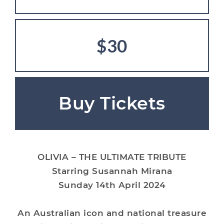
$30
Buy Tickets
OLIVIA – THE ULTIMATE TRIBUTE
Starring Susannah Mirana
Sunday 14th April 2024
An Australian icon and national treasure