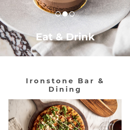
Eat & Drink
Ironstone Bar &
Dining