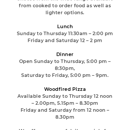
from cooked to order food as well as
lighter options.
Lunch
Sunday to Thursday 11:30am – 2:00 pm
Friday and Saturday 12 – 2 pm
Dinner
Open Sunday to Thursday, 5:00 pm –
8:30pm,
Saturday to Friday, 5:00 pm – 9pm.
Woodfired Pizza
Available Sunday to Thursday 12 noon
– 2.00pm, 5.15pm – 8.30pm
Friday and Saturday from 12 noon –
8.30pm