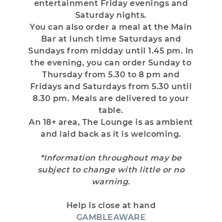
entertainment Friday evenings and
Saturday nights.
You can also order a meal at the Main
Bar at lunch time Saturdays and
Sundays from midday until 1.45 pm. In
the evening, you can order Sunday to
Thursday from 5.30 to 8 pm and
Fridays and Saturdays from 5.30 until
8.30 pm. Meals are delivered to your
table.
An 18+ area, The Lounge is as ambient
and laid back as it is welcoming.
*Information throughout may be
subject to change with little or no
warning.
Help is close at hand
GAMBLEAWARE