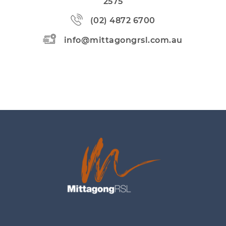
2575
(02) 4872 6700
info@mittagongrsl.com.au