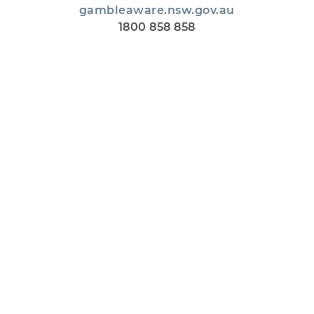
gambleaware.nsw.gov.au
1800 858 858