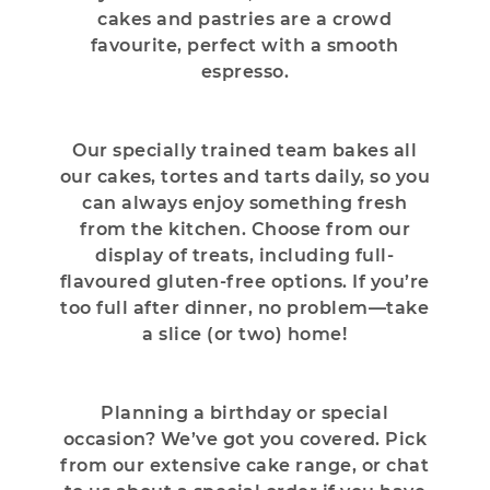
cakes and pastries are a crowd
favourite, perfect with a smooth
espresso.
Our specially trained team bakes all
our cakes, tortes and tarts daily, so you
can always enjoy something fresh
from the kitchen. Choose from our
display of treats, including full-
flavoured gluten-free options. If you’re
too full after dinner, no problem—take
a slice (or two) home!
Planning a birthday or special
occasion? We’ve got you covered. Pick
from our extensive cake range, or chat