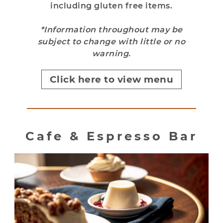
including gluten free items.
*Information throughout may be
subject to change with little or no
warning.
Click here to view menu
Cafe & Espresso Bar