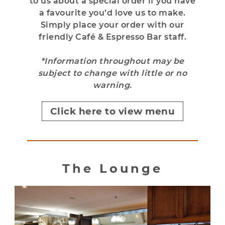
to us about a special order if you have
a favourite you’d love us to make.
Simply place your order with our
friendly Café & Espresso Bar staff.
*Information throughout may be
subject to change with little or no
warning.
Click here to view menu
The Lounge