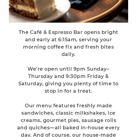
The Café & Espresso Bar opens bright
and early at 6:15am,
serving your
morning coffee fix and fresh bites
daily.
We’re open
until 9pm Sunday–
Thursday and 9:30pm
Friday &
Saturday, giving you plenty of time to
stop in for a treat.
Our menu features freshly made
sandwiches, classic milkshakes, ice
creams, gourmet pies, sausage rolls
and quiches—all baked in-house every
day. And of course, our house-made