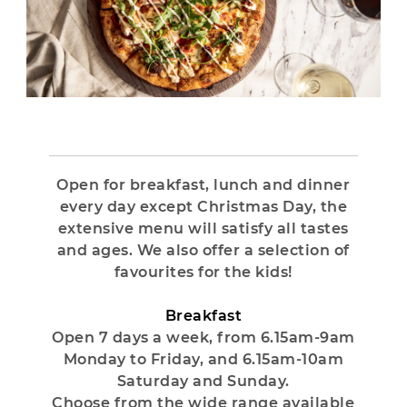
Open for breakfast, lunch and dinner
every day except Christmas Day, the
extensive menu will satisfy all tastes
and ages. We also offer a selection of
favourites for the kids!
Breakfast
Open 7 days a week, from 6.15am-9am
Monday to Friday, and 6.15am-10am
Saturday and Sunday.
Choose from the wide range available