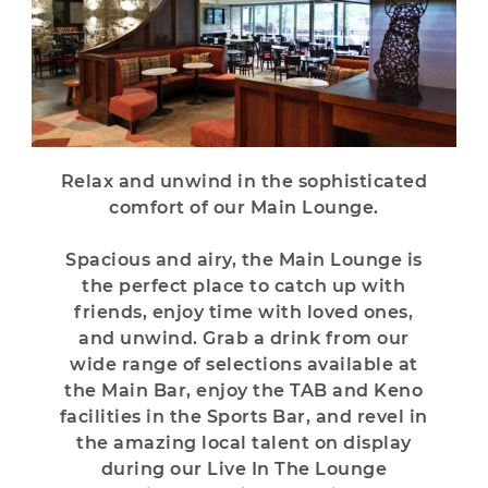
Relax and unwind in the sophisticated
comfort of our Main Lounge.
Spacious and airy, the Main Lounge is
the perfect place to catch up with
friends, enjoy time with loved ones,
and unwind. Grab a drink from our
wide range of selections available at
the Main Bar, enjoy the TAB and Keno
facilities in the Sports Bar, and revel in
the amazing local talent on display
during our Live In The Lounge