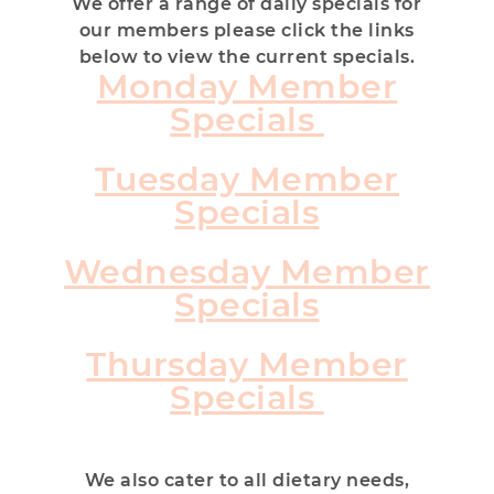
We offer a range of daily specials for
our members please click the links
below to view the current specials.
Monday Member
Specials
Tuesday Member
Specials
Wednesday Member
Specials
Thursday Member
Specials
We also cater to all dietary needs,