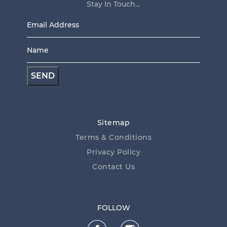
Stay In Touch...
Email
Address
Name
*
*
Sitemap
Terms & Conditions
Privacy Policy
Contact Us
FOLLOW