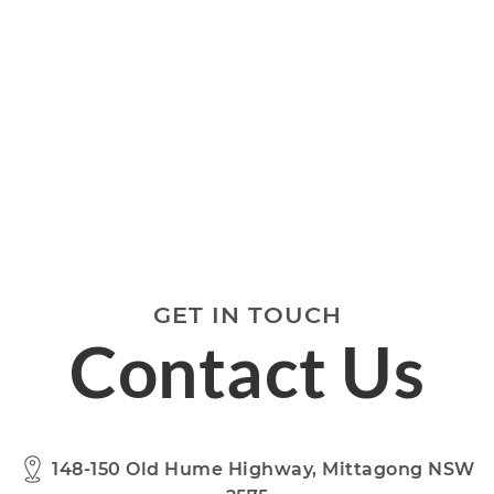
GET IN TOUCH
Contact Us
148-150 Old Hume Highway, Mittagong NSW