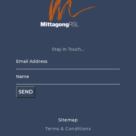
Stay In Touch...
Email
Address
Name
*
*
Sitemap
Terms & Conditions