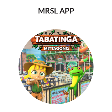
MRSL APP