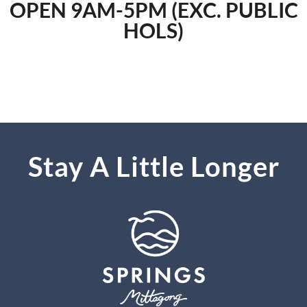
OPEN 9AM-5PM (EXC. PUBLIC
HOLS)
Stay A Little Longer