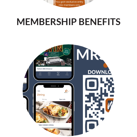
MEMBERSHIP BENEFITS