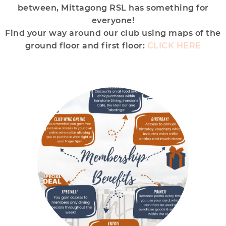
between, Mittagong RSL has something for
everyone!
Find your way around our club using maps of the
ground floor and first floor:
CLICK HERE