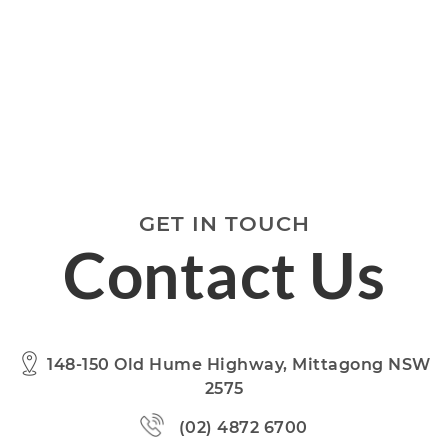
GET IN TOUCH
Contact Us
148-150 Old Hume Highway, Mittagong NSW
2575
(02) 4872 6700