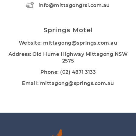
info@mittagongrsl.com.au
Springs Motel
Website:
mittagong@springs.com.au
Address: Old Hume Highway Mittagong NSW
2575
Phone:
(02) 4871 3133
Email:
mittagong@springs.com.au