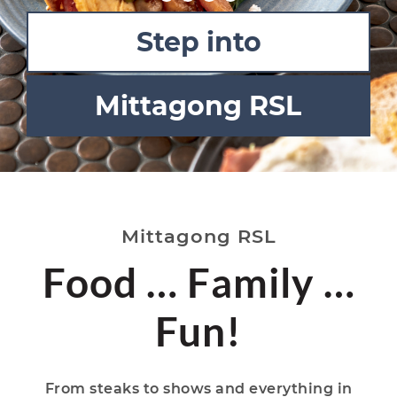
Step into
Mittagong RSL
Mittagong RSL
Food … Family …
Fun!
From steaks to shows and everything in