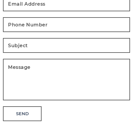
Address
*
Phone
Number
*
Subject
*
Message