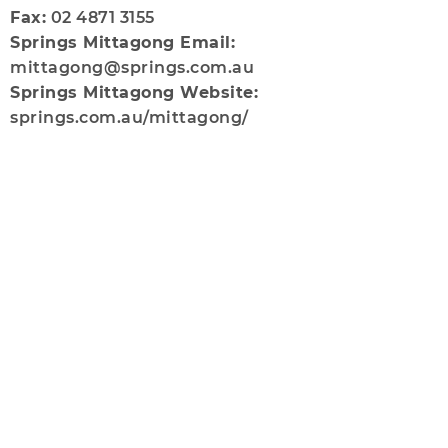
Fax:
02 4871 3155
Springs Mittagong Email:
mittagong@springs.com.au
Springs Mittagong Website:
springs.com.au/mittagong/