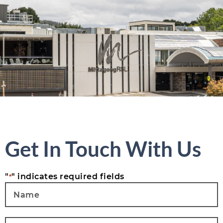
Get In Touch With Us
"
" indicates required fields
*
Name
*
Email