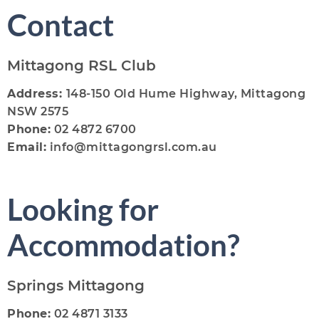
Contact
Mittagong RSL Club
Address:
148-150 Old Hume Highway, Mittagong
NSW 2575
Phone:
02 4872 6700
Email:
info@mittagongrsl.com.au
Looking for
Accommodation?
Springs Mittagong
Phone:
02 4871 3133