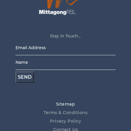
Stay In Touch...
Email
Address
Name
*
*
Sitemap
Terms & Conditions
Privacy Policy
Contact Us