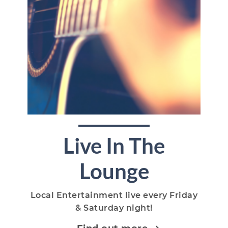
Live In The
Lounge
Local Entertainment live every Friday
& Saturday night!