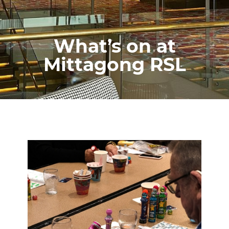
What’s on at
Mittagong RSL