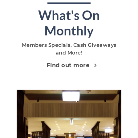
What's On
Monthly
Members Specials, Cash Giveaways
and More!
Find out more