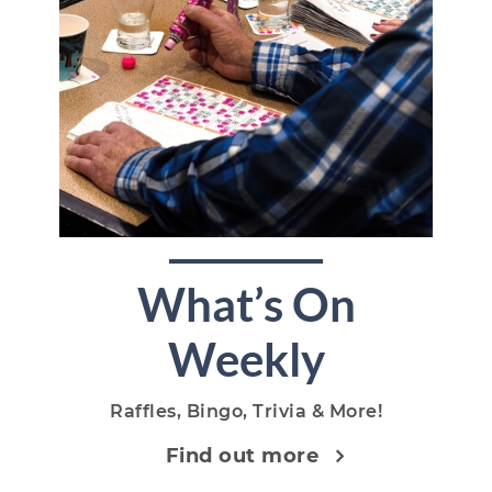
What’s On
Weekly
Raffles, Bingo, Trivia & More!
Find out more