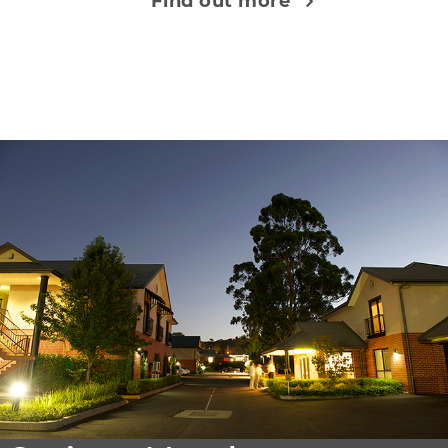
Find out more