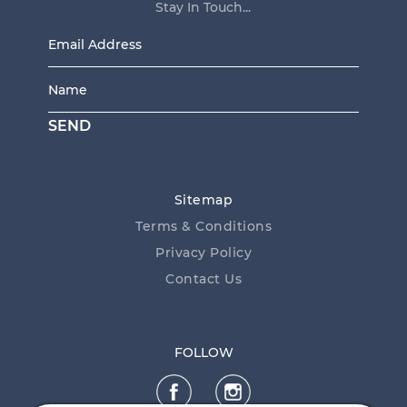
Stay In Touch...
Email
Address
*
Name
*
SEND
Sitemap
Terms & Conditions
Privacy Policy
Contact Us
FOLLOW