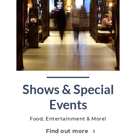
Shows & Special
Events
Food, Entertainment & More!
Find out more