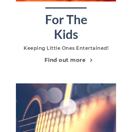
For The
Kids
Keeping Little Ones Entertained!
Find out more