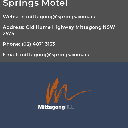
Springs Motel
Website:
mittagong@springs.com.au
Address: Old Hume Highway Mittagong NSW
2575
Phone:
(02) 4871 3133
Email:
mittagong@springs.com.au