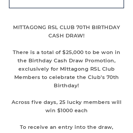
MITTAGONG RSL CLUB 70TH BIRTHDAY
CASH DRAW!
There is a total of $25,000 to be won in
the
Birthday Cash Draw Promotion
,
exclusively for Mittagong RSL Club
Members to celebrate the Club’s 70th
Birthday!
Across five days, 25 lucky members will
win $1000 each
To receive an entry into the draw,