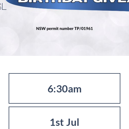
6:30am
1st Jul