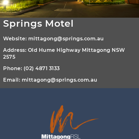
Springs Motel
Website:
mittagong@springs.com.au
Address: Old Hume Highway Mittagong NSW
2575
Phone:
(02) 4871 3133
Email:
mittagong@springs.com.au