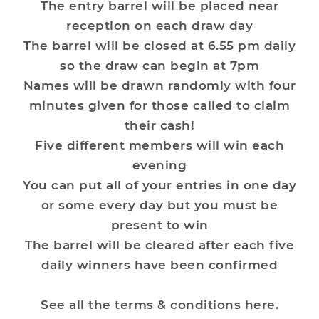
The entry barrel will be placed near
reception on each draw day
The barrel will be closed at 6.55 pm daily
so the draw can begin at 7pm
Names will be drawn randomly with four
minutes given for those called to claim
their cash!
Five different members will win each
evening
You can put all of your entries in one day
or some every day but you must be
present to win
The barrel will be cleared after each five
daily winners have been confirmed
See all the terms & conditions
here
.