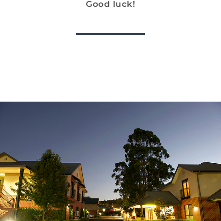
Good luck!