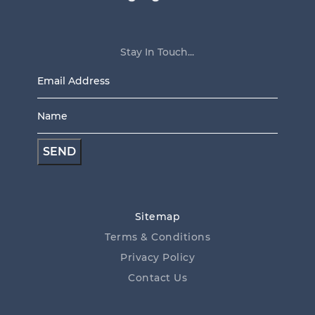
Stay In Touch...
Email
Address
Name
*
*
Sitemap
Terms & Conditions
Privacy Policy
Contact Us