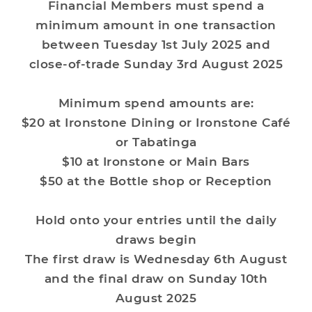
Financial Members must spend a
minimum amount in one transaction
between Tuesday 1st July 2025 and
close-of-trade Sunday 3rd August 2025
Minimum spend amounts are:
$20 at Ironstone Dining or Ironstone Café
or Tabatinga
$10 at Ironstone or Main Bars
$50 at the Bottle shop or Reception
Hold onto your entries until the daily
draws begin
The first draw is Wednesday 6th August
and the final draw on Sunday 10th
August 2025