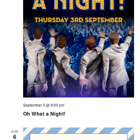
September 3 @ 8:00 pm
Oh What a Night!
SUN
6