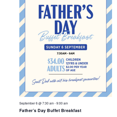
September 6 @ 7:30 am
-
9:00 am
Father’s Day Buffet Breakfast