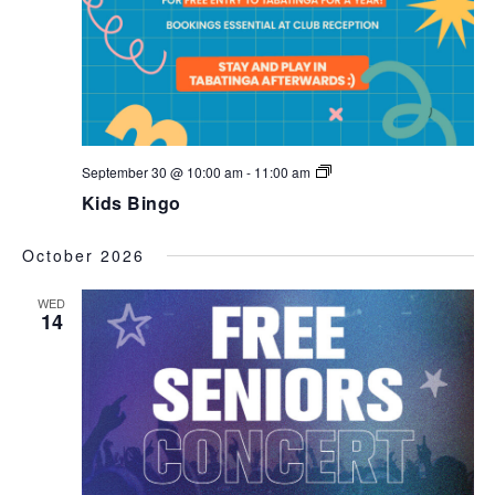
Kids
September 30 @ 10:00 am
-
11:00 am
Bingo
Kids Bingo
October 2026
WED
14