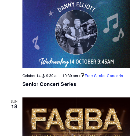
October 14 @ 9:30 am
-
10:30 am
Free Senior Concerts
Senior Concert Series
SUN
18