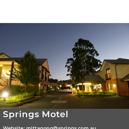
Springs Motel
Website:
mittagong@springs.com.au