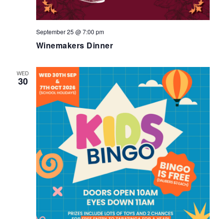
September 25 @ 7:00 pm
Winemakers Dinner
WED
30