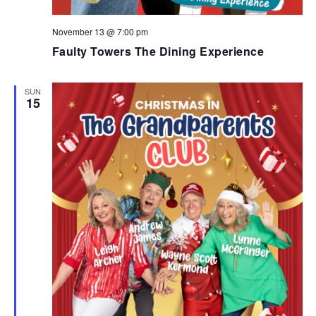
November 13 @ 7:00 pm
Faulty Towers The Dining Experience
SUN
15