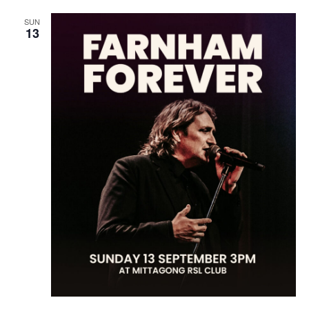
SUN
13