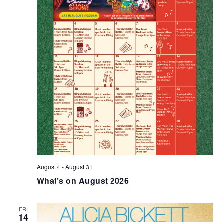
August 4
-
August 31
What’s on August 2026
FRI
14