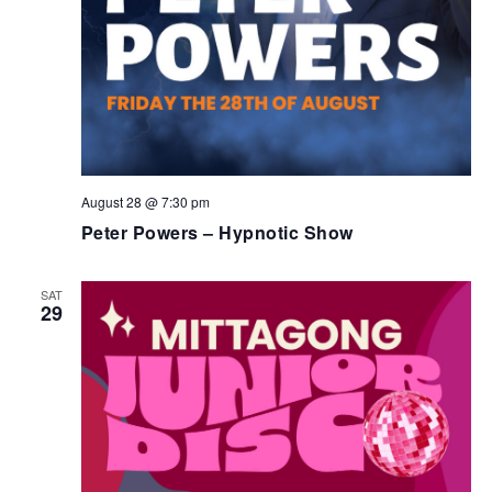
August 28 @ 7:30 pm
Peter Powers – Hypnotic Show
SAT
29