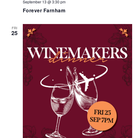
September 13 @ 3:30 pm
Forever Farnham
FRI
25