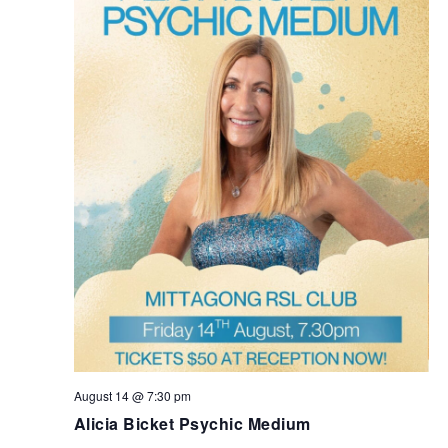
August 14 @ 7:30 pm
Alicia Bicket Psychic Medium