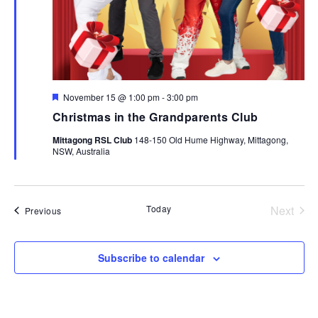
Featured
November 15 @ 1:00 pm
-
3:00 pm
Christmas in the Grandparents Club
Mittagong RSL Club
148-150 Old Hume Highway, Mittagong,
NSW, Australia
Today
Next
Events
Previous
Events
Subscribe to calendar