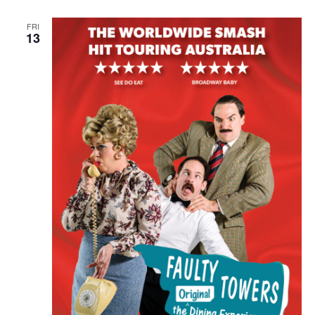
FRI
13