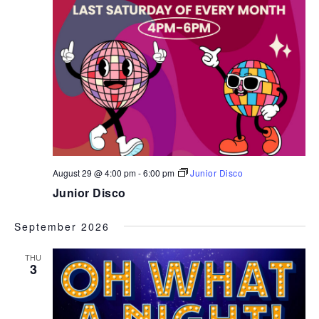
August 29 @ 4:00 pm
-
6:00 pm
Junior Disco
Junior Disco
September 2026
THU
3