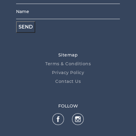
Name
*
*
Sitemap
Terms & Conditions
Privacy Policy
Contact Us
FOLLOW