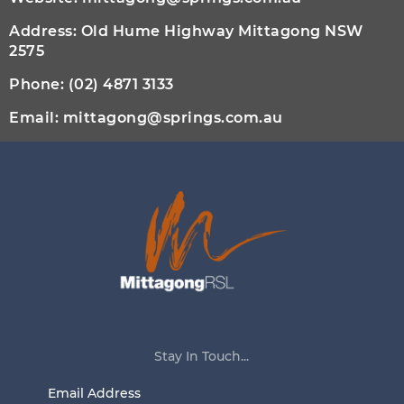
Address: Old Hume Highway Mittagong NSW
2575
Phone:
(02) 4871 3133
Email:
mittagong@springs.com.au
Stay In Touch...
Email
Address