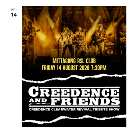
FRI
14