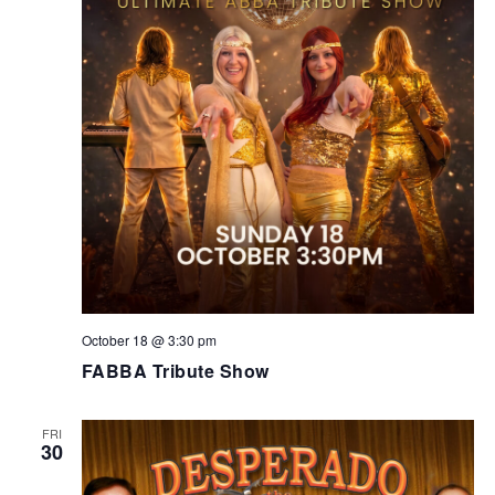
October 18 @ 3:30 pm
FABBA Tribute Show
FRI
30