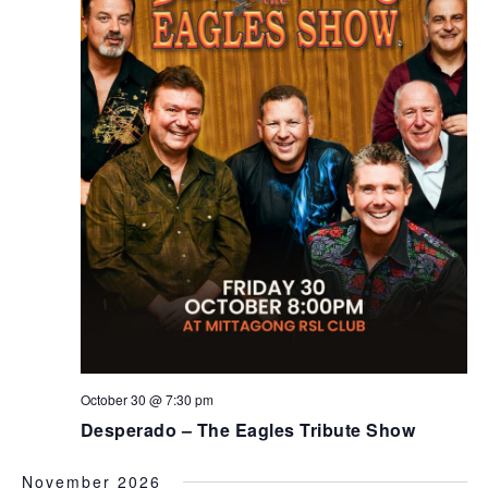
October 30 @ 7:30 pm
Desperado – The Eagles Tribute Show
November 2026