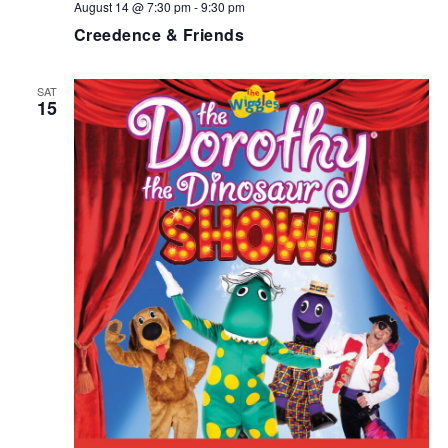
August 14 @ 7:30 pm
-
9:30 pm
Creedence & Friends
SAT
15