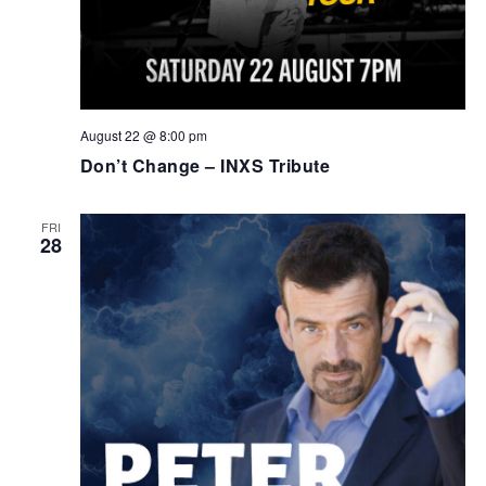
August 22 @ 8:00 pm
Don’t Change – INXS Tribute
FRI
28