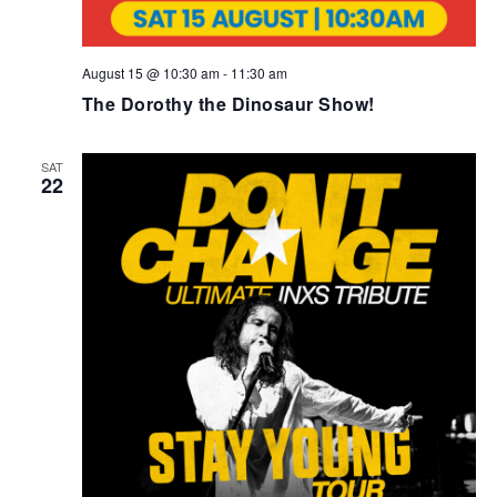
August 15 @ 10:30 am
-
11:30 am
The Dorothy the Dinosaur Show!
SAT
22