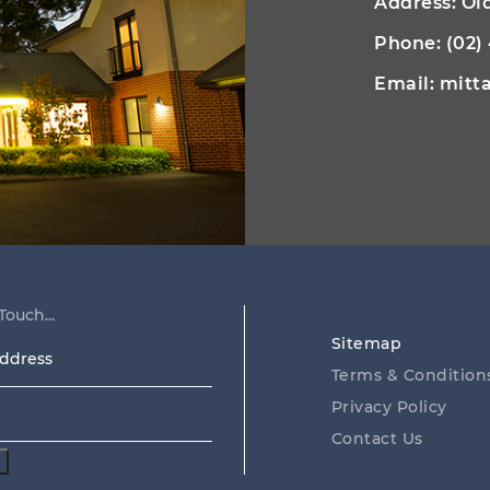
Address: O
Phone:
(02)
Email:
mitt
Touch...
Sitemap
ss
Terms & Condition
Privacy Policy
Contact Us