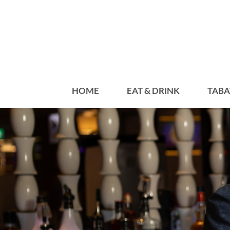
HOME
EAT & DRINK
TABA