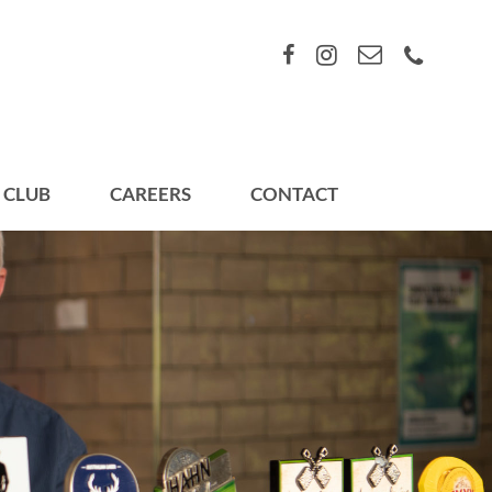
 CLUB
CAREERS
CONTACT