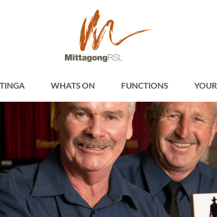
TINGA
WHATS ON
FUNCTIONS
YOUR