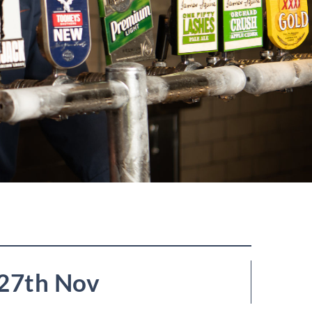
27th Nov