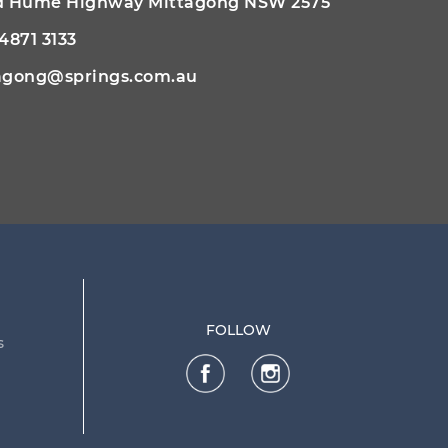
ld Hume Highway Mittagong NSW 2575
 4871 3133
agong@springs.com.au
FOLLOW
s