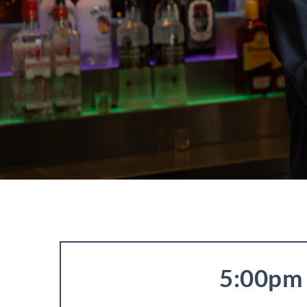
5:00pm