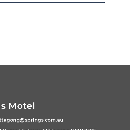
s Motel
ttagong@springs.com.au