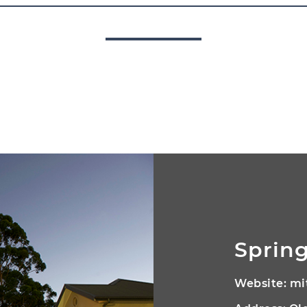
Spring
Website:
mi