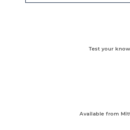
Test your knowl
Available from Mit