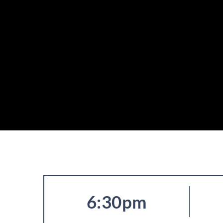
6:30pm