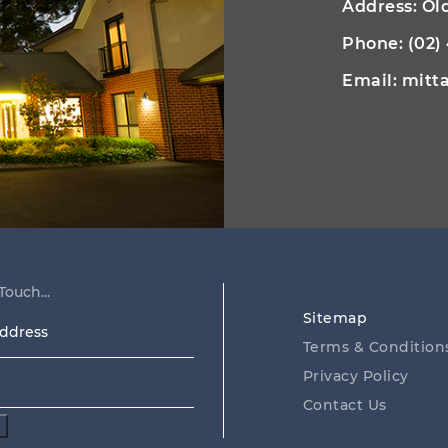
Address: O
Phone:
(02)
Email:
mitt
Touch...
Sitemap
ss
Terms & Condition
Privacy Policy
Contact Us