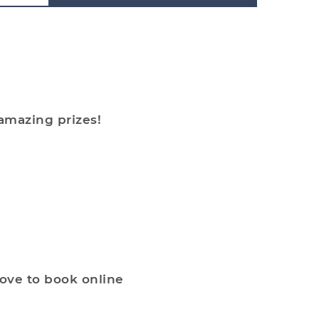
 amazing prizes!
bove to book online