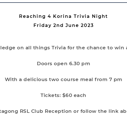
Reaching 4 Korina Trivia Night
Friday 2nd June 2023
edge on all things Trivia for the chance to win
Doors open 6.30 pm
With a delicious two course meal from 7 pm
Tickets: $60 each
tagong RSL Club Reception or follow the link a