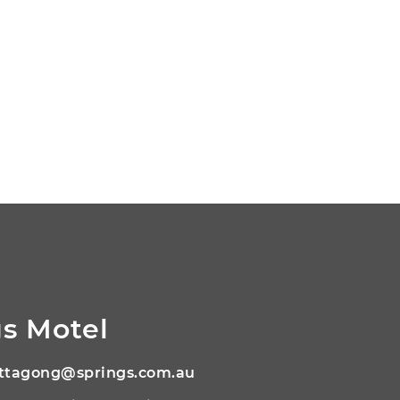
s Motel
ttagong@springs.com.au