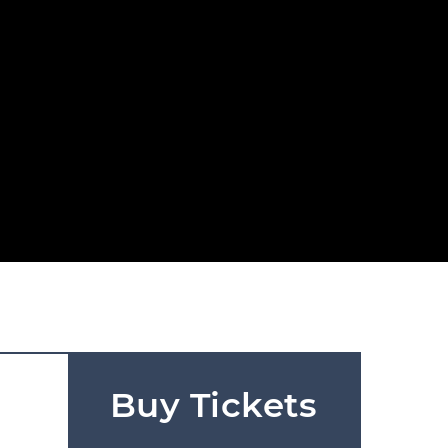
Buy Tickets