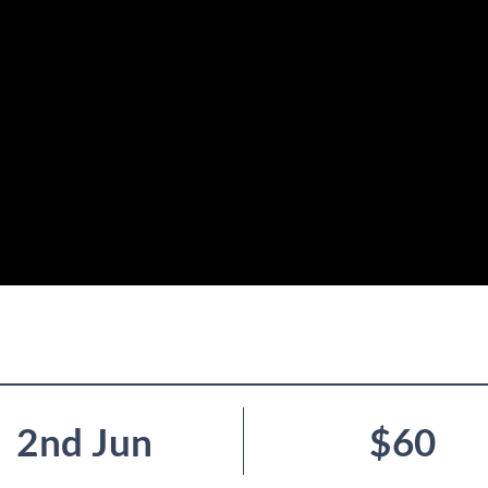
2nd Jun
$60