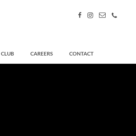
 CLUB
CAREERS
CONTACT