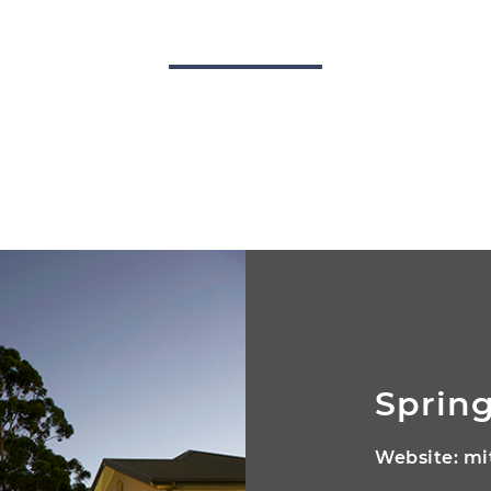
Spring
Website:
mi