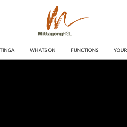
TINGA
WHATS ON
FUNCTIONS
YOUR