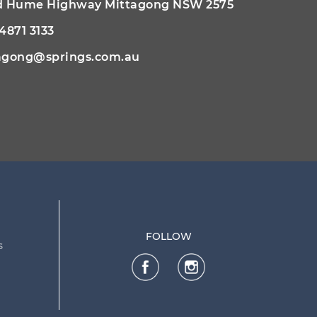
ld Hume Highway Mittagong NSW 2575
 4871 3133
agong@springs.com.au
FOLLOW
s