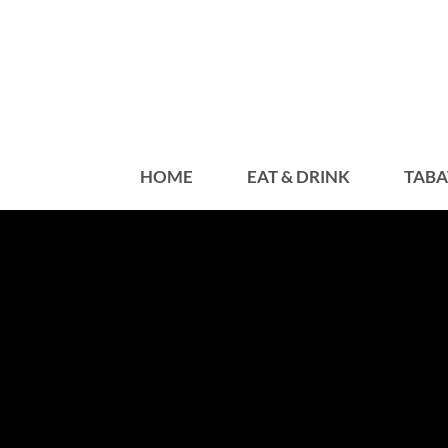
HOME
EAT & DRINK
TABA