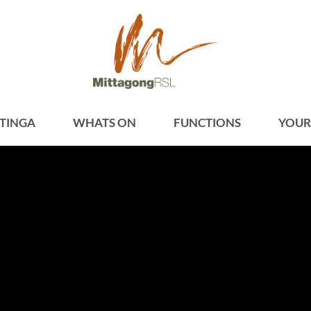
TINGA
WHATS ON
FUNCTIONS
YOUR