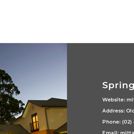
Spring
Website:
mi
Address: O
Phone:
(02)
Email:
mitt