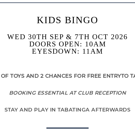
KIDS BINGO
WED 30TH SEP & 7TH OCT 2026
DOORS OPEN: 10AM
EYESDOWN: 11AM
 OF TOYS AND 2 CHANCES FOR FREE ENTRYTO T
BOOKING ESSENTIAL AT CLUB RECEPTION
STAY AND PLAY IN TABATINGA AFTERWARDS