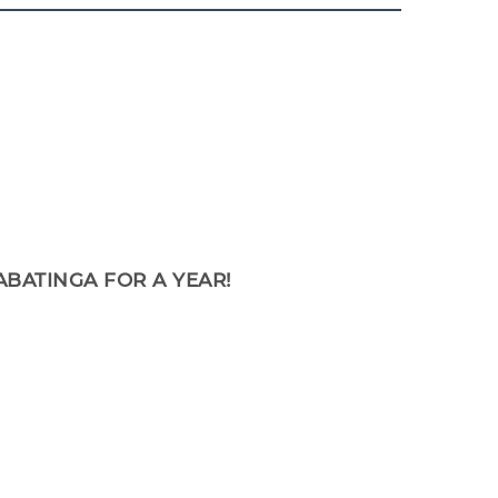
ABATINGA FOR A YEAR!