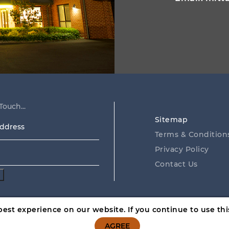
Touch...
Sitemap
ss
Terms & Condition
Privacy Policy
Contact Us
est experience on our website. If you continue to use this
 hand. GambleAware, call
1800 858 858
or visit
www.gamblea
AGREE