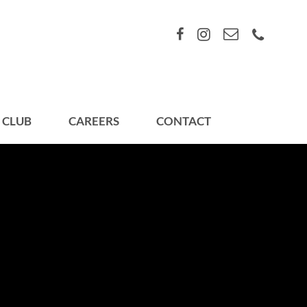
 CLUB
CAREERS
CONTACT