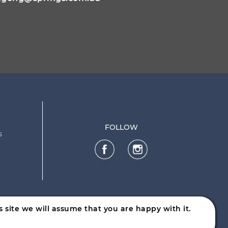
FOLLOW
s
 site we will assume that you are happy with it.
ware.nsw.gov.au