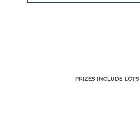
PRIZES INCLUDE LOTS