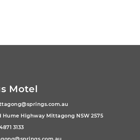
s Motel
ttagong@springs.com.au
ld Hume Highway Mittagong NSW 2575
 4871 3133
agong@springs.com.au