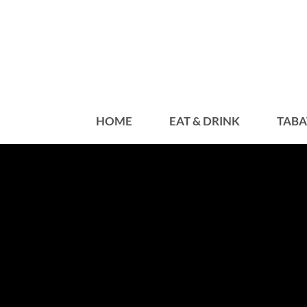
HOME
EAT & DRINK
TABA