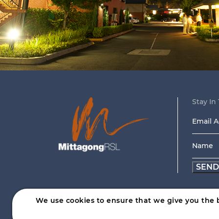
Stay In 
Email
Addre
Name
*
*
We use cookies to ensure that we give you the b
Help is close at