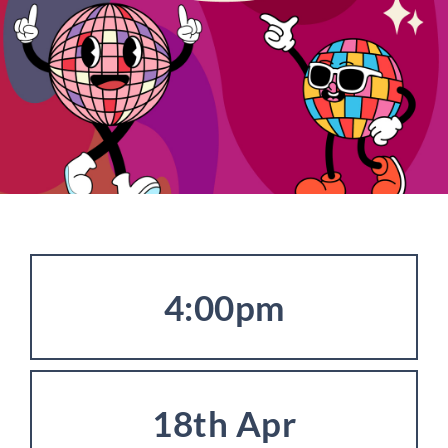
4:00pm
18th Apr