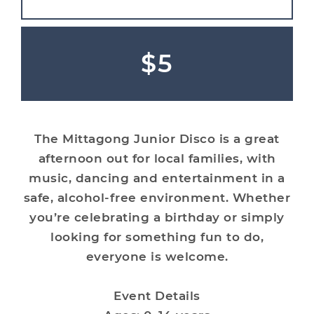
$5
The Mittagong Junior Disco is a great
afternoon out for local families, with
music, dancing and entertainment in a
safe, alcohol-free environment. Whether
you’re celebrating a birthday or simply
looking for something fun to do,
everyone is welcome.
Event Details