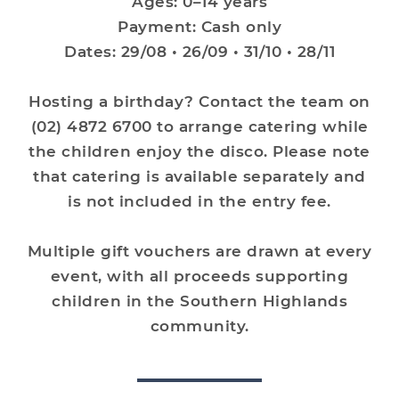
Ages: 0–14 years
Payment: Cash only
Dates: 29/08 • 26/09 • 31/10 • 28/11
Hosting a birthday? Contact the team on
(02) 4872 6700 to arrange catering while
the children enjoy the disco. Please note
that catering is available separately and
is not included in the entry fee.
Multiple gift vouchers are drawn at every
event, with all proceeds supporting
children in the Southern Highlands
community.