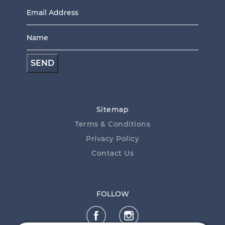
Email
Address
Name
*
*
Sitemap
Terms & Conditions
Privacy Policy
Contact Us
FOLLOW