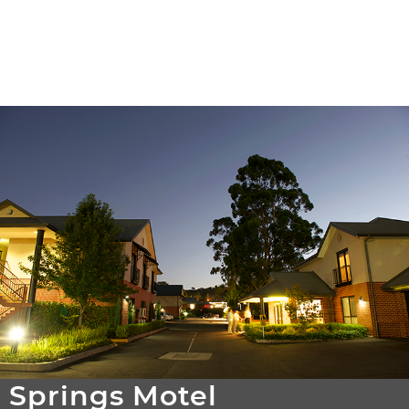
Springs Motel