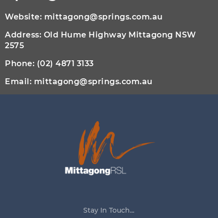
Website:
mittagong@springs.com.au
Address: Old Hume Highway Mittagong NSW
2575
Phone:
(02) 4871 3133
Email:
mittagong@springs.com.au
Stay In Touch...