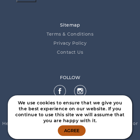
Sitemap
Terms & Conditions
Privacy Policy
Contact Us
FOLLOW
We use cookies to ensure that we give you
the best experience on our website. If you
continue to use this site we will assume that
you are happy with it.
Help is close at hand. GambleAware, call
1800 858 858
or
visit
www.gambleaware.nsw.gov.au
AGREE
© 2026 Mittagong RSL Club - by
Daily Press Group