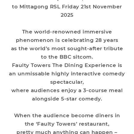
to Mittagong RSL Friday 21st November
2025
The world-renowned immersive
phenomenon is celebrating 28 years
as the world’s most sought-after tribute
to the BBC sitcom.
Faulty Towers The Dining Experience is
an unmissable highly interactive comedy
spectacular,
where audiences enjoy a 3-course meal
alongside 5-star comedy.
When the audience become diners in
the ‘Faulty Towers’ restaurant,
pretty much anything can happen –