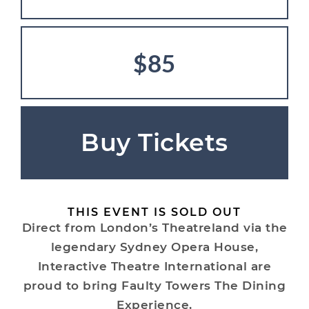
$85
Buy Tickets
THIS EVENT IS SOLD OUT
Direct from London’s Theatreland via the
legendary Sydney Opera House,
Interactive Theatre International are
proud to bring Faulty Towers The Dining
Experience,