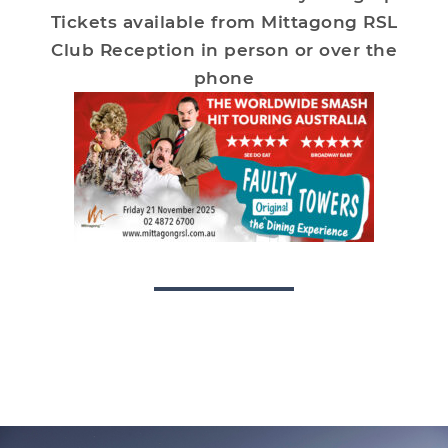
Tickets available from Mittagong RSL
Club Reception in person or over the
phone