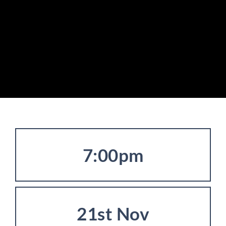
7:00pm
21st Nov