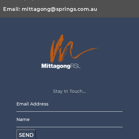
Email:
mittagong@springs.com.au
Stay In Touch...
Email
Address
Name
*
*