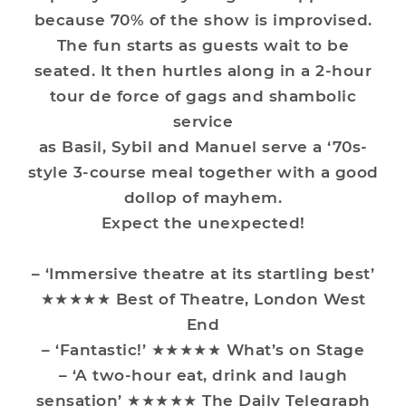
because 70% of the show is improvised.
The fun starts as guests wait to be
seated. It then hurtles along in a 2-hour
tour de force of gags and shambolic
service
as Basil, Sybil and Manuel serve a ‘70s-
style 3-course meal together with a good
dollop of mayhem.
Expect the unexpected!
– ‘Immersive theatre at its startling best’
★★★★★ Best of Theatre, London West
End
– ‘Fantastic!’ ★★★★★ What’s on Stage
– ‘A two-hour eat, drink and laugh
sensation’ ★★★★★ The Daily Telegraph