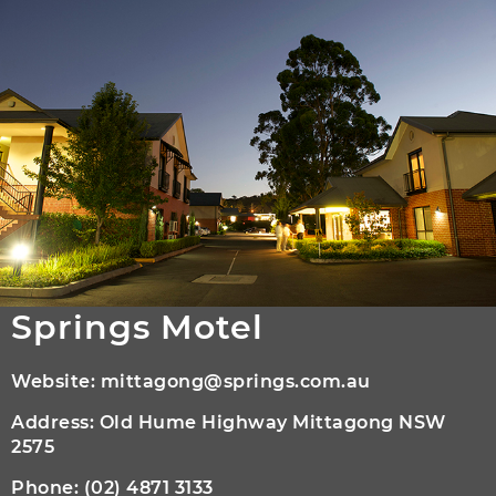
Springs Motel
Website:
mittagong@springs.com.au
Address: Old Hume Highway Mittagong NSW
2575
Phone:
(02) 4871 3133