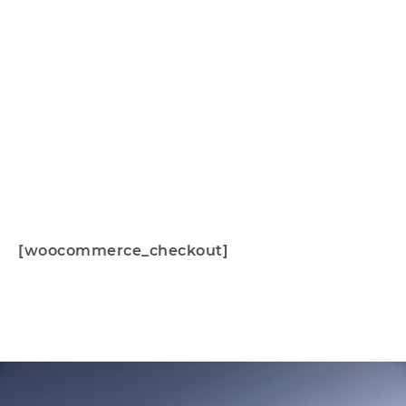
Checkout
[woocommerce_checkout]