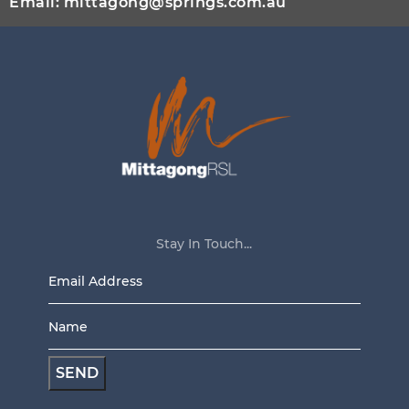
Email:
mittagong@springs.com.au
Stay In Touch...
Email
Address
Name
*
*