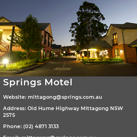
Springs Motel
Website:
mittagong@springs.com.au
Address: Old Hume Highway Mittagong NSW
2575
Phone:
(02) 4871 3133