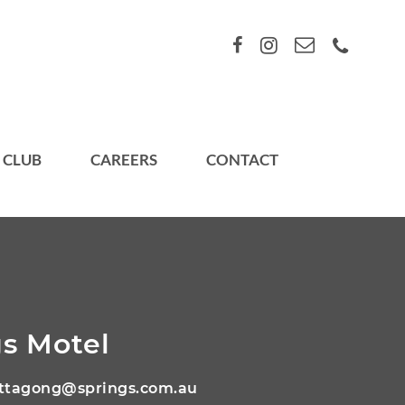
 CLUB
CAREERS
CONTACT
s Motel
ttagong@springs.com.au