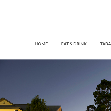
HOME
EAT & DRINK
TABA