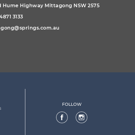
ld Hume Highway Mittagong NSW 2575
 4871 3133
agong@springs.com.au
FOLLOW
s