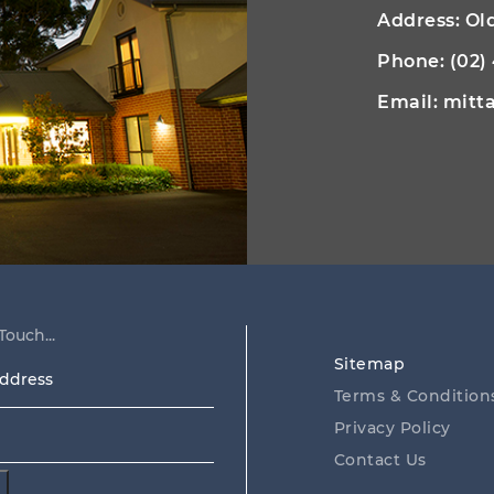
Address: O
Phone:
(02)
Email:
mitt
Touch...
Sitemap
ss
Terms & Condition
Privacy Policy
Contact Us