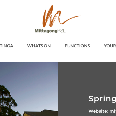
TINGA
WHATS ON
FUNCTIONS
YOUR
Spring
Website:
mi